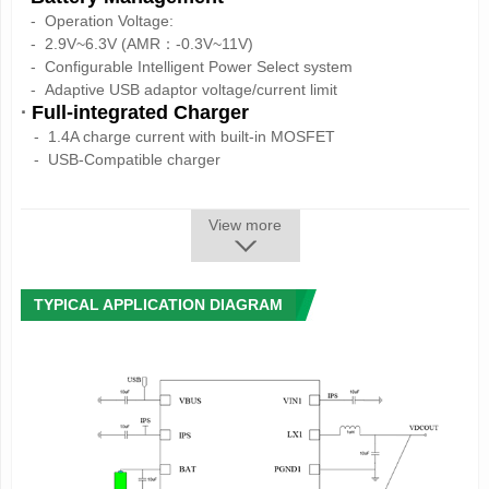
-
Operation Voltage:
-
2.9V~6.3V (AMR：-0.3V~11V)
-
Configurable Intelligent Power Select system
-
Adaptive USB adaptor voltage/current limit
·
Full-integrated Charger
- 1.4A charge current with built-in MOSFET
- USB-Compatible charger
- High precision as 1%
- Support 4.1V/4.15V/4.2V/4.36V battery
View more
- Charging process control automatically
- Auto adjust the charging current according to the system
load
·
1 Synchronous Step-Down Converters
TYPICAL APPLICATION DIAGRAM
- DC-DC1: can be adjusted between 0.7V~3.5V
25mV/step,
load capability up to 1.2A
·
3 LDOs
- LDO1:30mA,always on
- LDO2:low noise LDO, 1.8V~3.3V adjustable,
100mV/step,
load capability up to 200mA
- LDO3:low noise LDO, 1.8V~3.3V adjustable,
100mV/step,
load capability up to 200mA