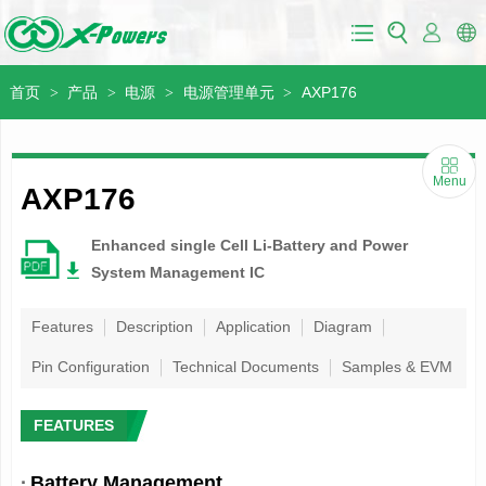
首页
产品
电源
电源管理单元
AXP176
>
>
>
>
Menu
AXP176
Enhanced single Cell Li-Battery and Power
System Management IC
Features
Description
Application
Diagram
Pin Configuration
Technical Documents
Samples & EVM
FEATURES
·
Battery Management