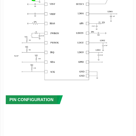
·
Signal Capture
- Integrated multi-channel 12 bit ADC
- High accuracy coulomb counter and fuel-gauge system
- Provide the rich power management information including
instantaneous power consumption(mA or mW),remaining
power(% or
mA),charge status(%),remaining battery life and charge
time, etc.
- Low power warning and protection
- Provide die temperature information
·
Host Interface
- Two Wire Serial Interface(TWSI) for communication
between the processor and PMIC
- Configurable interrupt management
- Integrated timer
PIN CONFIGURATION
- 4 groups registers for the data storage when system
shutdown
·
System Management
- Soft reset or hardware reset
- Support soft shutdown or hardware shutdown, and external
wakeup