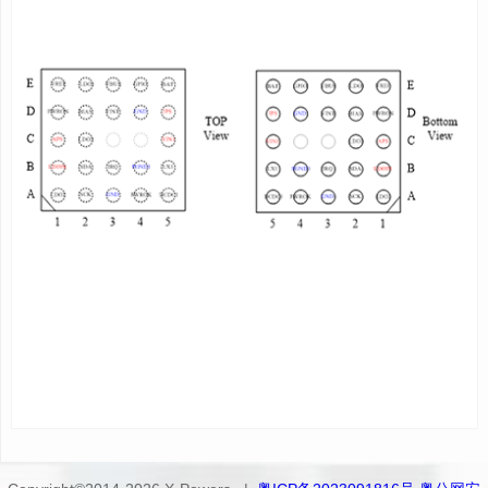
- Monitoring output voltage, self-diagnostic function
- Support PWROK for system reset
- External power source detection
(insert/remove/lack of
driving capacity )
- Self-protection: OVP,UVP,OCP,OTP
- Support OTG VBUS power state setting/monitoring
Description
AXP176 is a highly integrated power management
IC(PMIC)
targeted at single cell Li-battery(Li-ion
or Li-polymer)
applications that require multi-channel
power conversion
outputs. It provides an
easy and flexible power management
solution for
multi-core processors to meet the complex and
accurate requirements of power control.
AXP176 contains an USB-Compatible charger, 1
Buck DC-DC
converter, 3 low dropout linear
regulator(LDOs), multi-channel
12-bit ADC including
voltage/current/temperature monitoring. To