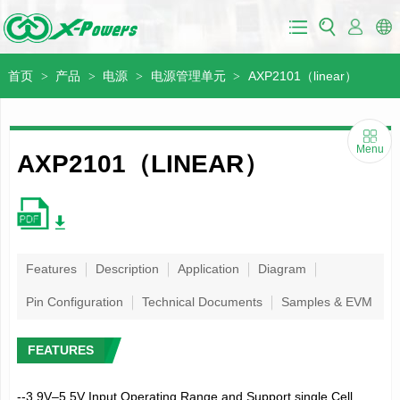
首页
产品
电源
电源管理单元
AXP2101（linear）
>
>
>
>
Menu
AXP2101（LINEAR）
Features
Description
Application
Diagram
Pin Configuration
Technical Documents
Samples & EVM
FEATURES
--3.9V–5.5V Input Operating Range and Support single Cell