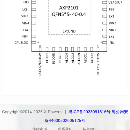
(OCP) and over-temperature protection (OTP). Moreover,
AXP2101 features a unique E-Gauge™ (Fuel Gauge) system,
making power gauge easy and exact.
AXP2101 supports TWSI and RSB for system to dynamically
adjust output voltages, charge current and configure interrupt
condition.
APPLICATIONS
SDV
CDR
IPC
smart doorbell
smart speake
Copyright©2014-2026 X-Powers. |
粤ICP备2023091816号 粤公网安
备44030502005125号
法律声明
联系我们
招贤纳士