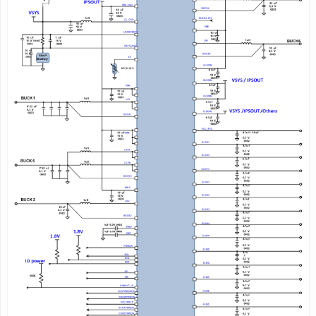
Status Indication
- Adapter Present
- Charger Operation Status
- Battery Detection
76 pin,9×9mm
QFN Package
2
Description
AXP288 is a highly integrated PMIC targeting at 1- cell
Li-battery
(Li-ion or Li-polymer)
applications,customized for Intel Cherry
Trail-T3 SoC. It
provides an easy and flexible battery
management
solution for large current charge and system
power
supply.
AXP288 comes with a 5v input Charger that supports
up to 2.8A
charge current. To ensure the security and
stability of the power
system, AXP288 provides
multiple channels 12-bit ADC for
voltage/current/temperature monitor and integrates
protection
circuits such as OVP, UVP, OTP, and OCP.