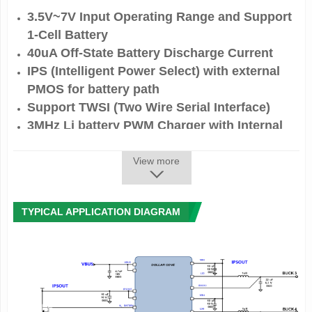
3.5V~7V Input Operating Range and Support
1-Cell Battery
40uA Off-State Battery Discharge Current
IPS (Intelligent Power Select) with external
PMOS for battery path
Support TWSI (Two Wire Serial Interface)
3MHz Li battery PWM Charger with Internal
NMOS-NMOS Pair, Up to 2.8A Charge Current
6-ch Bucks up to 6A and 14-ch LDOs up to
View more
0.5A
Protection
TYPICAL APPLICATION DIAGRAM
- Input Over-Voltage Protection Voltage
- Short Protect for PMOS in BAT Path
- Battery Thermistor Sense hot/cold charge
suspend
- Programmable Safety Timer for Charger
- Charge Over-Current Protection
- Die thermal balance for charger
- Faulty condition shutdown