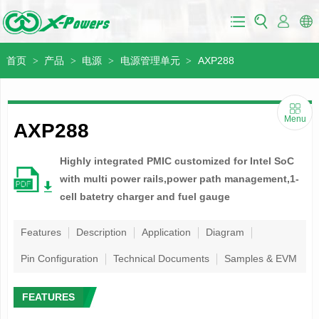
首页
产品
电源
电源管理单元
AXP288
>
>
>
>
Menu
AXP288
Highly integrated PMIC customized for Intel SoC
with multi power rails,power path management,1-
cell batetry charger and fuel gauge
Features
Description
Application
Diagram
Pin Configuration
Technical Documents
Samples & EVM
FEATURES