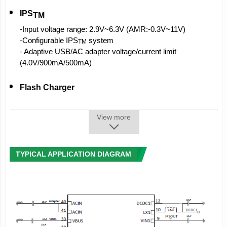
IPS
TM
-Input voltage range: 2.9V~6.3V (AMR:-0.3V~11V)
-Configurable IPS
system
TM
- Adaptive USB/AC adapter voltage/current limit
(4.0V/900mA/500mA)
Flash Charger
-Integrated MOSFET charge current up to 2.2A
- Battery temperature monitor
View more
- Fully supports USB charge
-High charge accuracy,
±
0.5% accuracy
-Supports 4.1V/4.2V/4.24V/4.35V battery
TYPICAL APPLICATION DIAGRAM
-Automatic charge control
-Supports LED to indicate charge status
-Automatic charge current adjustment based on system
load
- CHGLED:100 mA sink strength, can be used to drive the
motor and charging LED