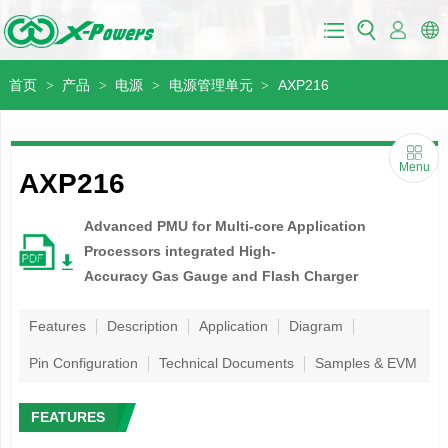
首页
产品
电源
电源管理单元
AXP216
>
>
>
>
Menu
AXP216
Advanced PMU for Multi-core Application
Processors integrated High-
Accuracy Gas Gauge and Flash Charger
Features
Description
Application
Diagram
Pin Configuration
Technical Documents
Samples & EVM
FEATURES