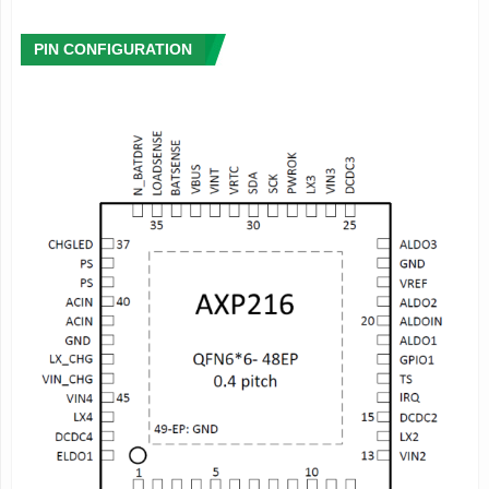
to 400mA
- ELDO2: 0.7~3.3V adjustable, 100mV/step,load current up
PIN CONFIGURATION
to 200mA
Host Interface
- TWSI for host communication
- Configurable interrupt management
- Flexible pin function configuration: 1 GPIO can be set as
IO or LDO, etc
- Integrated timer
- 12 groups of registers for system shutdown data storage
E-Gauge
System
TM
- Highly accurate gauge system with dual modes
- Easy Mode: highly adaptive to different powers
- Exact Mode: highly accurate data is provided for specific
power
- Provides rich power information, such as instantaneous
power consumption (mA or mW),