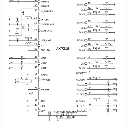
Buck DC-DC Converters (5-CH)
-DC-DC1: 1.6V~3.4V adjustable, 100mV/step, load current
up to 1.4A
-DC-DC2: 0.6V~1.54V adjustable, 20mV/step, load current
up to 2.5A, supports VRC
(Voltage Ramp Control)
-DC-DC3: 0.6V-1.86V adjustable, 20mV/step, load current
up to 2.5A
- DC-DC4: 0.6V-1.54V adjustable,
20mV/step
;
1.8V~2.6V,100mV/step,load current up to
0.6A
- DC-DC5: 1.0V-2.55V adjustable, 50mV/step, load current
up to 2A
LDOs (6-CH)
-RTC_VCC: 30mA@3V,100mA@1.8V, always valid
-ALDO1/2: low noise LDO, 0.7V~3.3V adjustable,
100mV/step, load current up to 300mA
- ALDO3: low noise LDO, 0.7V~3.3V adjustable,
100mV/step, load current up to 200mA
- ELDO1: 0.7~3.3V adjustable, 100mV/step, load current up