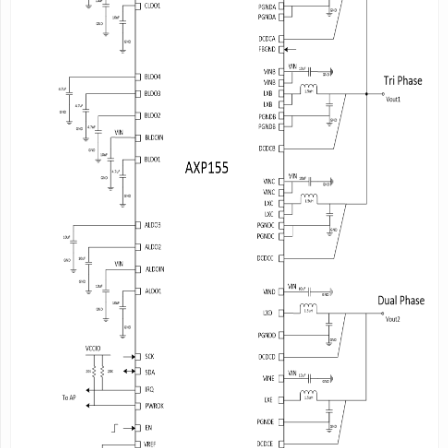
-
BLDO1:
scaling in 0.7V~1.9V,100mV/step,
output current
400mA
-
BLDO2:
scaling in 0.7V~1.9V,100mV/step,
output current
300mA
-
BLDO3:
scaling in 0.7V~1.9V,100mV/step,
output current
200mA
-
BLDO4:
scaling in 0.7V~1.9V,100mV/step,
output current
200mA
-
CLDO1:
scaling in 0.7V~3.3V,100mV/step,
output current
400mA
-
CLDO2:
0.7V~3.4V
adjustable,100mV/step;
3.6V~4.2V,200mV/step,output current
300mA
- CLDO3:scaling in 0.7V~3.3V,100mV/step;
output current
200mA
System Management
- Support TWSI(Two Wire Serial Interface),
address is
0x6C/0x6D
or 0x6E/0x6F
- Support RSB(Reduced Serial Bus) interface,
address is
0x03A2/0x04E6