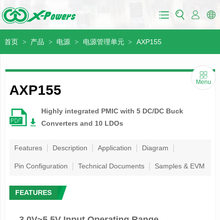
首页
产品
电源
电源管理单元
AXP155
>
>
>
>
Menu
AXP155
Highly integrated PMIC with 5 DC/DC Buck
Converters and 10 LDOs
Features
Description
Application
Diagram
Pin Configuration
Technical Documents
Samples & EVM
FEATURES
3.0V~5.5V Input Operating Range