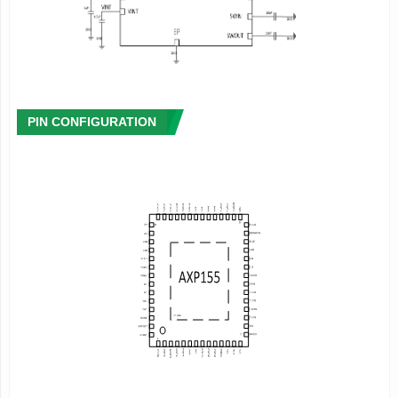
- Internal Over-Temperature-Protection(OTP)
- Internal output voltage monitor for 5 DCDC
converters
- Internal output PWROK signal
- Provides power-on and power-off key
- Internal on-off switch with the internal
ideal resistence of 90
m
Ω
-
Programmable power on voltage
and sequence
PIN CONFIGURATION
56 pin,7x7mm
QFN Package
2
Description
AXP155 is a highly integrated power management IC targeting
at 5V power source applications that requires multi-channel
regulator outputs.It provides up to 7.5A current output through
tri-phase Buck,and can comprise a battery powered total
solution together with battery manage unit(BMU).
AXP155 integrates 5-ch step-down converters Buck converter,
10-ch LDOs. To ensure the security and stability of the power
system,AXP155 provides protection circuit such as