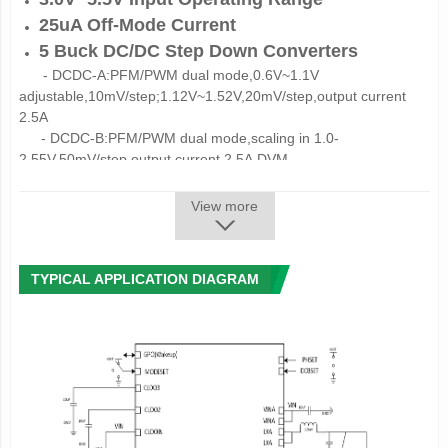
25uA Off-Mode Current
5 Buck DC/DC Step Down Converters
-
DCDC
-
A:PFM/PWM dual mode,0.6V~1.1V
adjustable,10mV/step;1.12V~1.52V,20mV/step,output current
2.5A
-
DCDC
-
B:
PFM/PWM dual mode,scaling in
1.0-
2.55V,50mV/step,output current 2.5A,
DVM
-
DCDC
-
C:
PFM/PWM dual mode,0.6V~1.1V
adjustable,10mV/step;1.12V~1.52V,20mV/step,
output current
View more
2.5A
-
DCDC
-
D:
PFM/PWM dual mode,0.6V~1.5V
adjustable,20mV/step;1.6V~3.3V,100mV/step,
output current
TYPICAL APPLICATION DIAGRAM
1.5A
-
DCDC
-
E:
PFM/PWM dual mode,scaling in
1.1V~3.4V,100mV/step,output current 1.5A
10 LDOs
-
ALDO1:
scaling in 0.7~3.3V, 100mV/step,
output current
300mA
-
ALDO2:
scaling in 0.7~3.3V, 100mV/step,
output current
300mA