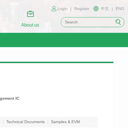
Login
Register
中文
ENG
|
|
About us
agement IC
n
Technical Documents
Samples & EVM