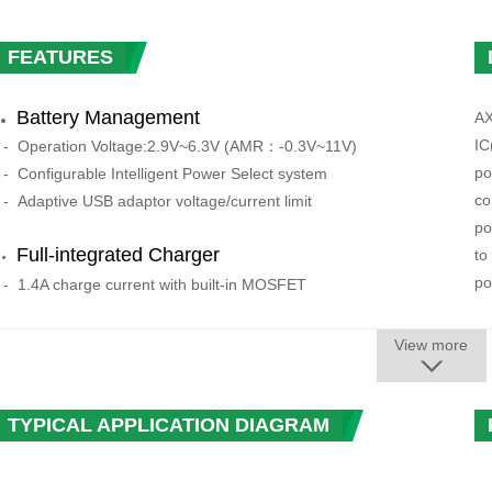
FEATURES
Battery Management
AX
IC
-
Operation Voltage:
2.9V~6.3V (AMR：-0.3V~11V)
po
-
Configurable Intelligent Power Select system
co
-
Adaptive USB adaptor voltage/current limit
po
F
ull-integrated Charger
to
po
- 1.4A charge current with built-in MOSFET
- USB-Compatible charger
AX
- High precision as 1%
View more
2 
- Support 4.1V/4.15V/4.2V/4.36V battery
re
- Charging process control automatically
vo
TYPICAL APPLICATION DIAGRAM
- Auto adjust the charging current according to the system
se
load
pr