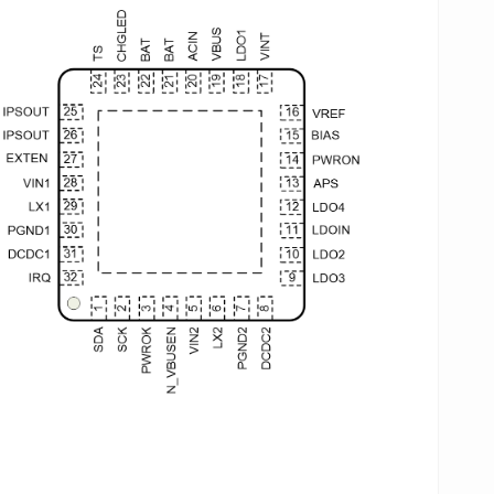
otection (OVP), under-voltage protection (UVP), over-
rrent protection (OCP) and over-temperature
otection(OTP).
P173 has three input sources, including external
apter ACIN, USB VBUS input and battery.The
ntelligent Power Select”(IPS)™ circuit of AXP173
stributes power safely and transparently among the
IN, USB, Li-Battery and the application system. It also
lows application system to work normally when only
nning at the external input voltage and not the battery.
P173 provides TWSI(Two Wire Serial Interface) to
mmunicate with the application processor. Through
e interface, processor can enable or disable the
tputs, and set the output voltage, as well as get the
wer status and “fuel gauge” data, High-
curacy(0.5%) Fuel Gauge data makes it convenient