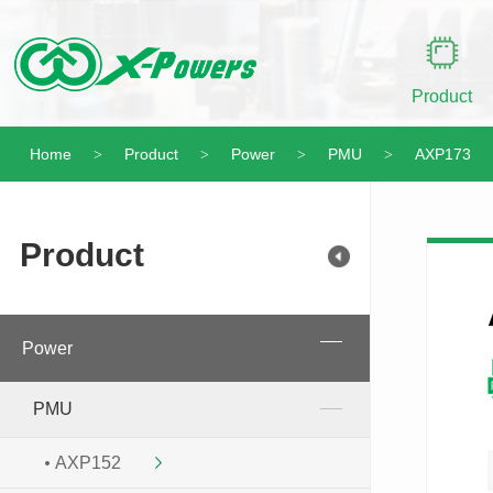
Product
Home
Product
Power
PMU
AXP173
>
>
>
>
Product
Power
PMU
AXP152