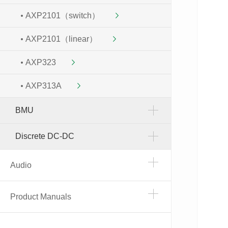
AXP2101（switch）
AXP2101（linear）
AXP323
AXP313A
BMU
Discrete DC-DC
Audio
Product Manuals