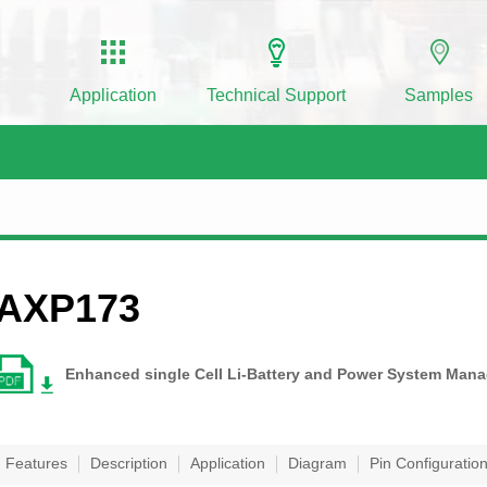
Application
Technical Support
Samples
AXP173
Enhanced single Cell Li-Battery and Power System Man
Features
Description
Application
Diagram
Pin Configuratio