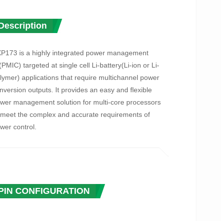
Description
P173 is a highly integrated power management
(PMIC) targeted at single cell Li-battery(Li-ion or Li-
lymer) applications that require multichannel power
nversion outputs. It provides an easy and flexible
wer management solution for multi-core processors
 meet the complex and accurate requirements of
wer control.
P173 contains an adaptive USB-Compatible charger,
Buck DC-DC converter, 4 low dropout linear
gulator(LDOs), multi-channel 12-bit ADC including
ltage/current/temperature monitoring. To ensure the
PIN CONFIGURATION
curity and stability of the power system, AXP173 also
ovides self-protection circuits such as over-voltage