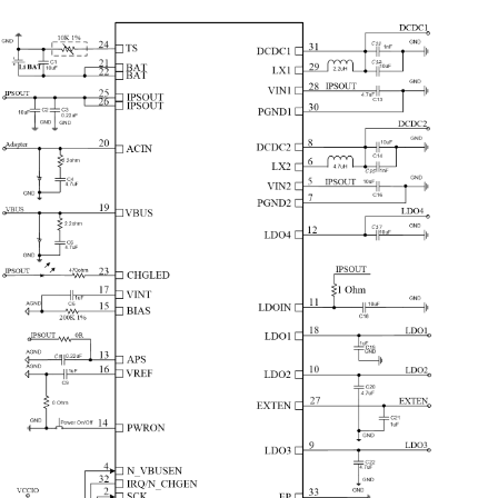
pr
2
Synchronous Step-Down Converters
cu
- DC-DC1: can be adjusted between 0.7V~3.5V,
25mV/step,
pr
load capability up to 1.2A
- DC-DC
2
: can be adjusted between
AX
0.7V~
2.275
V
,
25mV/step, load capability up to 1.
6
A
,support
Ad
VRC
“I
di
4
LDOs
AC
- LDO1:30mA,always on
al
- LDO2:low noise LDO, 1.8V~3.3V adjustable,
100mV/step,
ru
load capability up to 200mA
- LDO3:low noise LDO, 1.8V~3.3V adjustable,
100mV/step,
AX
load capability up to 200mA
co
- LDO
4
:low noise LDO,
0.7
V~3.
5
V adjustable,
25
mV/step,
th
load capability up to
5
00mA
ou
po
Signal Capture
ac