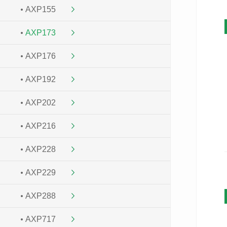
AXP155
AXP173
AXP176
AXP192
AXP202
AXP216
AXP228
AXP229
AXP288
AXP717