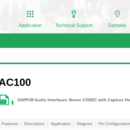
Application
Technical Support
Samples
AC100
I2S/PCM Audio Interfaces Stereo CODEC with Capless He
Features
Description
Application
Diagram
Pin Configuratio