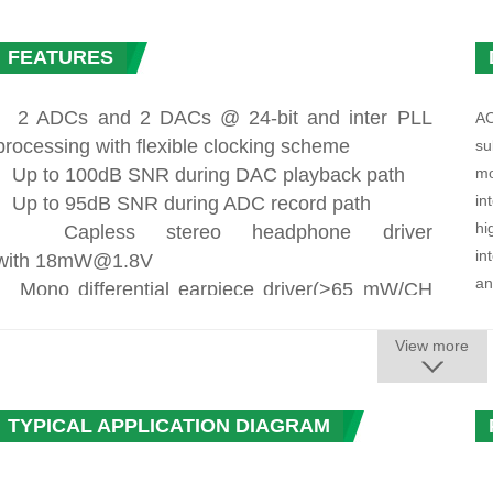
FEATURES
. 2 ADCs and 2 DACs @ 24-bit and inter PLL
AC
processing with flexible clocking scheme
su
· Up to 100dB SNR during DAC playback path
mo
in
· Up to 95dB SNR during ADC record path
hi
· Capless stereo headphone driver
in
with
18mW@1.8V
an
·
Mono differential earpiece driver(>65
mW/CH
pr
,THD+N ≤ -70dB, 16Ohm Load)
BT
. Two stereo differential speaker outputs
View more
· Differential Line output with 1 Vrms full
An
scale output voltage
in
TYPICAL APPLICATION DIAGRAM
· Five audio inputs
re
- Three differential analog microphone inputs with
cr
30dB~48dB boost amplifier gain