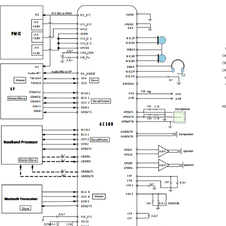
ca
- One mono differential or single-ended line-in input
AD
- One stereo auxiliary input for external accessory
si
connection
an
· Two low noise analog microphone bias
10
· Audio jack insert/ button press detection
· TWI/RSB control interface
Fi
· Three24-bit 8KHz ~ 192KHz I2S/PCM
so
interfaces
mi
· Support DRC for the DAC playback output
on
· SRC for synchronization between
audio
interface or digital audio data mixing
On
· Soft mute circuit for pop noise suppression
Th
· Support digital microphone interface
Ch
· RTC and Three clock output
po
· 68pin ,8×8mm2QFN Package
wi
un