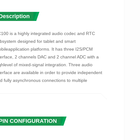
Description
100 is a highly integrated audio codec and RTC
bsystem designed for tablet and smart
bileapplication platforms. It has three I2S/PCM
terface, 2 channels DAC and 2 channel ADC with a
ghlevel of mixed-signal integration. Three audio
terface are available in order to provide independent
d fully asynchronous connections to multiple
ocessors, typically such as an AP processor, BB and
 transceiver.
 integrated digital PLL supports a large range of
put/output frequencies, and It can generate
PIN CONFIGURATION
quiredaudio clocks for codec from standard audio
ystal rate such as 22.5792MHz and 24.576MHz, also