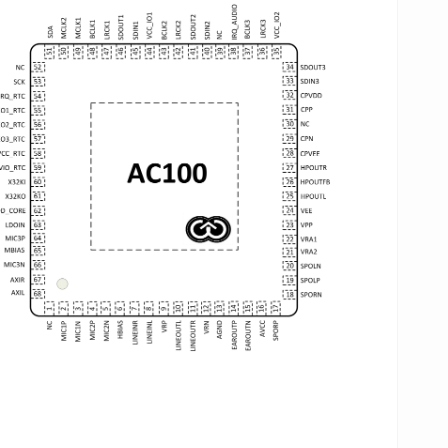
n befrom common reference clock frequencies. The 2
C and 2 DAC in device use advanced multi-bit delta-
gma modulation technique to convert data between
alog and digital . The SNR performance can reach
0 dB A-wight.
ve analog input paths allow diverse analog audio
urces such as three sets of differential
crophone,
one differential or single-ended linein and
e stereo FM input.
e ground-reference headphone output is provided.
e output amplifier are powered from an integrated
arge Pump in order to achieve a higher quality, less
wer consumption in headphone playback, whist
thout any DC blocking capacitor and avoiding
wanted noise.