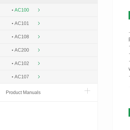
AC100
AC101
AC108
AC200
AC102
AC107
Product Manuals