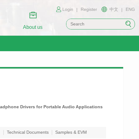
Login
Register
中文
ENG
|
|
About us
adphone Drivers for Portable Audio Applications
n
Technical Documents
Samples & EVM