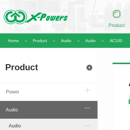
Product
Home
Product
Audio
Audio
AC100
>
>
>
>
Product
Power
Audio
Audio