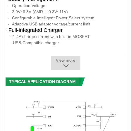
-
Operation Voltage:
-
2.9V~6.3V (AMR：-0.3V~11V)
-
Configurable Intelligent Power Select system
-
Adaptive USB adaptor voltage/current limit
·
Full-integrated Charger
- 1.4A charge current with built-in MOSFET
- USB-Compatible charger
- High precision as 1%
- Support 4.1V/4.15V/4.2V/4.36V battery
View more
- Charging process control automatically
- Auto adjust the charging current according to the system
load
·
1 Synchronous Step-Down Converters
TYPICAL APPLICATION DIAGRAM
- DC-DC1: can be adjusted between 0.7V~3.5V
25mV/step,
load capability up to 1.2A
·
3 LDOs
- LDO1:30mA,always on
- LDO2:low noise LDO, 1.8V~3.3V adjustable,
100mV/step,
load capability up to 200mA
- LDO3:low noise LDO, 1.8V~3.3V adjustable,
100mV/step,
load capability up to 200mA