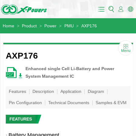
Home
Product
Power
PMU
AXP176
>
>
>
>
Menu
AXP176
Enhanced single Cell Li-Battery and Power
System Management IC
Features
Description
Application
Diagram
Pin Configuration
Technical Documents
Samples & EVM
FEATURES
·
Battery Management