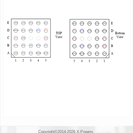
- Monitoring output voltage, self-diagnostic function
- Support PWROK for system reset
- External power source detection
(insert/remove/lack of
driving capacity )
- Self-protection: OVP,UVP,OCP,OTP
- Support OTG VBUS power state setting/monitoring
Description
AXP176 is a highly integrated power management
IC(PMIC)
targeted at single cell Li-battery(Li-ion
or Li-polymer)
applications that require multi-channel
power conversion
outputs. It provides an
easy and flexible power management
solution for
multi-core processors to meet the complex and
accurate requirements of power control.
AXP176 contains an USB-Compatible charger, 1
Buck DC-DC
converter, 3 low dropout linear
regulator(LDOs), multi-channel
12-bit ADC including
voltage/current/temperature monitoring. To
Copyright©2014-2026 X-Powers.