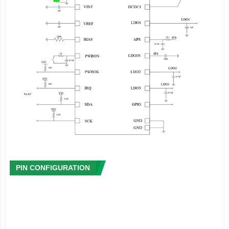
·
Signal Capture
- Integrated multi-channel 12 bit ADC
- High accuracy coulomb counter and fuel-gauge system
- Provide the rich power management information including
instantaneous power consumption(mA or mW),remaining
power(% or
mA),charge status(%),remaining battery life and charge
time, etc.
- Low power warning and protection
- Provide die temperature information
·
Host Interface
- Two Wire Serial Interface(TWSI) for communication
between the processor and PMIC
- Configurable interrupt management
- Integrated timer
PIN CONFIGURATION
- 4 groups registers for the data storage when system
shutdown
·
System Management
- Soft reset or hardware reset
- Support soft shutdown or hardware shutdown, and external
wakeup